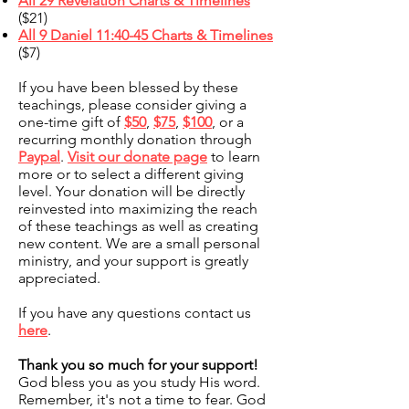
All 29 Revelation Charts & Timelines
($21)
All 9 Daniel 11:40-45 Charts & Timelines
($7)
If you have been blessed by these
teachings, please consider giving a
one-time gift of
$50
,
$75
,
$100
, or a
recurring monthly donation through
Paypal
.
Visit our donate page
to learn
more or to select a different giving
level. Your donation will be directly
reinvested into maximizing the reach
of these teachings as well as creating
new content. We are a small personal
ministry, and your support is greatly
appreciated.
If you have any questions contact us
here
.
Thank you so much for your support!
God bless you as you study His word.
Remember, it's not a time to fear. God