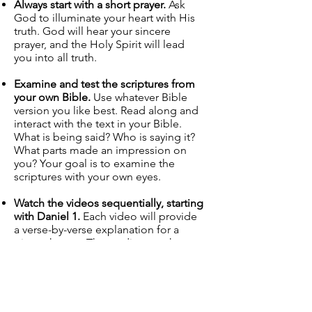
Always start with a short prayer.
Ask
God to illuminate your heart with His
truth. God will hear your sincere
prayer, and the Holy Spirit will lead
you into all truth.
Examine and test the scriptures from
your own Bible.
Use whatever Bible
version you like best. Read along and
interact with the text in your Bible.
What is being said? Who is saying it?
What parts made an impression on
you? Your goal is to examine the
scriptures with your own eyes.
Watch the videos sequentially, starting
with Daniel 1.
Each video will provide
a verse-by-verse explanation for a
given chapter. The studies may have
one, two, or three parts. Take your
time as you watch the videos. Take
notes. Seriously. Taking notes will
reinforce the material in your
mind. Draw out the charts in your