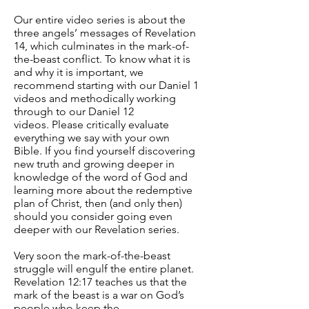
Our entire video series is about the
three angels’ messages of Revelation
14, which culminates in the mark-of-
the-beast conflict. To know what it is
and why it is important, we
recommend starting with our Daniel 1
videos and methodically working
through to our Daniel 12
videos. Please critically evaluate
everything we say with your own
Bible. If you find yourself discovering
new truth and growing deeper in
knowledge of the word of God and
learning more about the redemptive
plan of Christ, then (and only then)
should you consider going even
deeper with our Revelation series.
Very soon the mark-of-the-beast
struggle will engulf the entire planet.
Revelation 12:17 teaches us that the
mark of the beast is a war on God’s
people who keep the