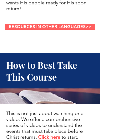
wants His people ready for His soon
return!
RESOURCES IN OTHER LANGUAGES>>
How to Best Take
This Course
This is not just about watching one
video. We offer a comprehensive
series of videos to understand the
events that must take place before
Christ returns.
Click here
to start.