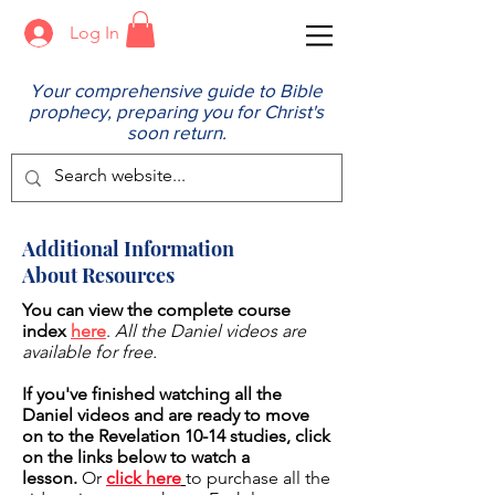
Log In
Your comprehensive guide to Bible
prophecy, preparing you for Christ's
soon return.
Additional Information
About Resources
You can view the complete course
index
here
.
All the Daniel videos are
available for free.
If you've finished watching all the
Daniel videos and are ready to move
on to the Revelation 10-14 studies, click
on the links below to watch a
lesson.
Or
click here
to purchase all the