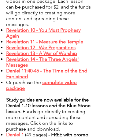
videos in one package. Each lesson
can be purchased for $2, and the funds
will go directly to creating more
content and spreading these
messages.
Revelation 10 - You Must Prophesy
Again
Revelation 11 - Measure the Temple
Revelation 12 - War Preparations
Revelation 13 - A War of Worship
Revelation 14 - The Three Angels'
Messages
Daniel 11:40-45 - The Time of the End
Explained
Or purchase the
complete video
package
Study guides are now available for the
Daniel 1-10 lessons and the Blue Stone
lesson.
Funds go directly to creating
more content and spreading these
messages. Click on the links to
purchase and download.
Daniel 1
(49 pages) -
FREE with promo