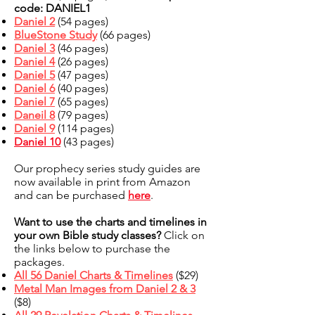
code: DANIEL1
Daniel 2
(54 pages)
BlueStone Study
(66 pages)
Daniel 3
(46 pages)
Daniel 4
(26 pages)
Daniel 5
(47 pages)
Daniel 6
(40 pages)
Daniel 7
(65 pages)
Daneil 8
(79 pages)
Daniel 9
(114 pages)
Daniel 10
(43 pages)
Our prophecy series study guides are
now available in print from Amazon
and can be purchased
here
.
Want to use the charts and timelines in
your own Bible study classes?
Click on
the links below to purchase the
packages.
All 56 Daniel Charts & Timelines
($29)
Metal Man Images from Daniel 2 & 3
($8)