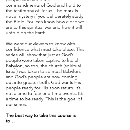
commandments of God and hold to
the testimony of Jesus. The mark is
not a mystery if you deliberately study
the Bible. You can know how close we
are to this spiritual war and how it will
unfold on the Earth.
We want our viewers to know with
confidence what must take place. This
series will show that just as God’s
people were taken captive to literal
Babylon, so too, the church (spiritual
Israel) was taken to spiritual Babylon,
and God’s people are now coming
out into greater truth. God wants His
people ready for His soon return. It’s
not a time to fear end-time events. It’s
a time to be ready. This is the goal of
our series.
The best way to take this course is
to…