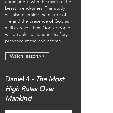
come about with the mark of the
beast in end-times. This study
will also examine the nature of
fire and the presence of God as
well as reveal how God’s people
will be able to stand in His fiery
presence at the end of time.
Watch lesson>>
Daniel 4 -
The Most
High Rules Over
Mankind