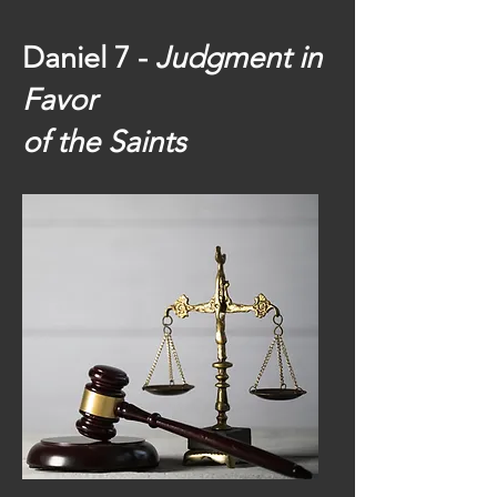
Daniel 7 -
Judgment in
Favor
of the Saints