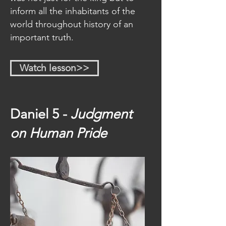
inform all the inhabitants of the
world throughout history of an
important truth.
Watch lesson>>
Daniel 5 -
Judgment
on
Human Pride