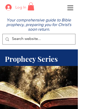
Log In
Your comprehensive guide to Bible
prophecy, preparing you for Christ's
soon return.
Prophecy Series