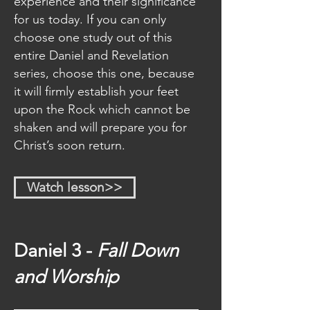
experience and their significance
obediently in these last days! 
for us today. If you can only
choose one study out of this
“But God demonstrates His own 
entire Daniel and Revelation
love toward us, in that while we 
series, choose this one, because
were yet sinners Christ died for 
it will firmly establish your feet
us.” 
(Romans 5:8)
upon the Rock which cannot be
shaken and will prepare you for
“And the testimony is this, that 
Christ’s soon return.
God has given us eternal life, and 
this life is in His Son.” 
(1 John 5:11)
Watch lesson>>
Daniel 3 -
Fall Down
and Worship