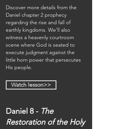
Discover more details from the
Daniel chapter 2 prophecy
regarding the rise and fall of
earthly kingdoms. We’ll also
witness a heavenly courtroom
scene where God is seated to
execute judgment against the
little horn power that persecutes
His people.
Watch lesson>>
Daniel 8 -
The
Restoration of the Holy