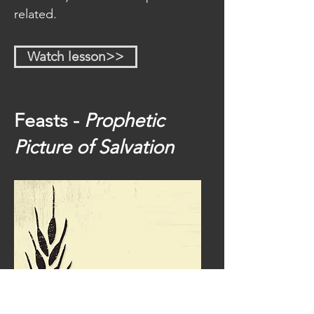
related.
Watch lesson>>
Feasts -
Prophetic
Picture of Salvation