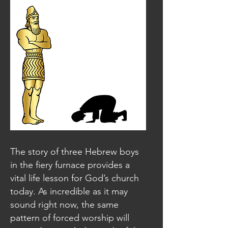
The story of three Hebrew boys
in the fiery furnace provides a
vital life lesson for God’s church
today. As incredible as it may
sound right now, the same
pattern of forced worship will