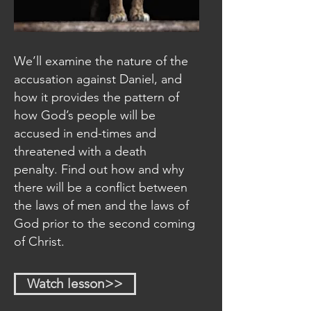
We’ll examine the nature of the
accusation against Daniel, and
how it provides the pattern of
how God’s people will be
accused in end-times and
threatened with a death
penalty. Find out how and why
there will be a conflict between
the laws of men and the laws of
God prior to the second coming
of Christ.
Watch lesson>>