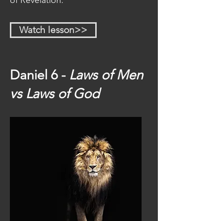
of Revelation.
Watch lesson>>
Daniel 6 -
Laws of Men
vs Laws of God