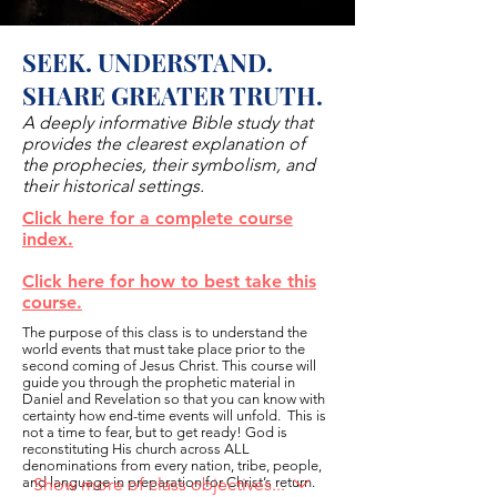
SEEK. UNDERSTAND.
SHARE GREATER TRUTH.
A deeply informative Bible study that
provides the clearest explanation of
the prophecies, their symbolism, and
their historical settings.
Click here for a complete course
index.
Click here for how to best take this
course.
The purpose of this class is to understand the
world events that must take place prior to the
second coming of Jesus Christ. This course will
guide you through the prophetic material in
Daniel and Revelation so that you can know with
certainty how end-time events will unfold. This is
not a time to fear, but to get ready! God is
reconstituting His church across ALL
denominations from every nation, tribe, people,
and language in preparation for Christ’s return.
Show more of class objectives...