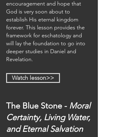
The seven month Jewish 
encouragement and hope that
festival system and its 
God is very soon about to
correlation to salvation and 
establish His eternal kingdom
end-time events
forever. This lesson provides the
How to understand prophetic 
framework for eschatology and
symbols by letting the Bible 
will lay the foundation to go into
interpret the Bible
deeper studies in Daniel and
How the books of Daniel and 
Revelation.
Revelation are prophetically 
linked
The exact date/year that end-
Watch lesson>>
time events began
The importance of Godʼs 
Heavenly sanctuary and the 
intercessory ministry of Jesus 
The Blue Stone -
Moral
Christ
Certainty, Living Water,
How Satan will make war with 
Godʼs people and implement 
and Eternal Salvation
the mark of the beast