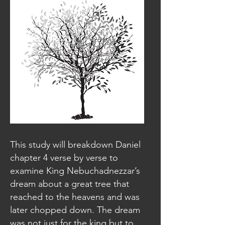
This study will breakdown Daniel
chapter 4 verse by verse to
examine King Nebuchadnezzar’s
dream about a great tree that
reached to the heavens and was
later chopped down. The dream
was not just for the king but to