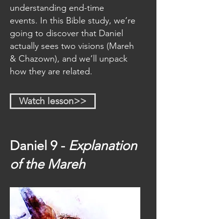
understanding end-time
events. In this Bible study, we’re
going to discover that Daniel
actually sees two visions (Mareh
& Chazown), and we’ll unpack
how they are related.
Watch lesson>>
Daniel 9 -
Explanation
of the Mareh