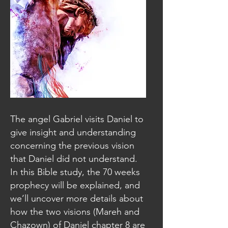
The angel Gabriel visits Daniel to
give insight and understanding
concerning the previous vision
that Daniel did not understand.
In this Bible study, the 70 weeks
prophecy will be explained, and
we’ll uncover more details about
how the two visions (Mareh and
Chazown) of Daniel chapter 8 are