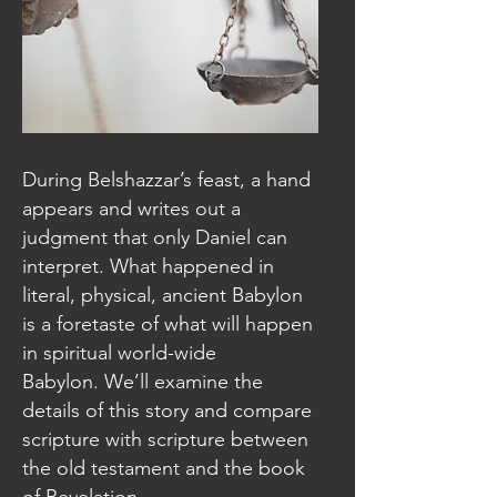
During Belshazzar’s feast, a hand
appears and writes out a
judgment that only Daniel can
interpret. What happened in
literal, physical, ancient Babylon
is a foretaste of what will happen
in spiritual world-wide
Babylon. We’ll examine the
details of this story and compare
scripture with scripture between
the old testament and the book