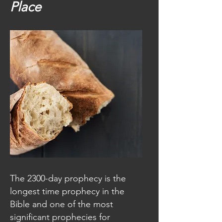
Place
The 2300-day prophecy is the
longest time prophecy in the
Bible and one of the most
significant prophecies for