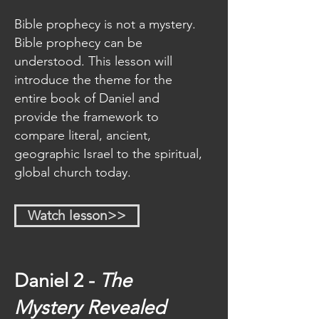
wants us to be informed and ready 
Bible prophecy is not a mystery.
for Christʼs return.
Bible prophecy can be
Each lesson includes videos, 
understood. This lesson will
detailed study guides, and 
introduce the theme for the
reference charts. To get the most 
entire book of Daniel and
out of this study, we highly 
provide the framework to
recommend that take notes while 
compare literal, ancient,
watching the videos, study your 
geographic Israel to the spiritual,
Bible, go through the study 
global church today.
guides, and look up any relevant 
historical references.
Watch lesson>>
This series will unpack what the 
Bible has to say about:
Daniel 2 -
The
How the stories of Daniel 
provide vital lessons for living 
Mystery
Revealed
in the last days