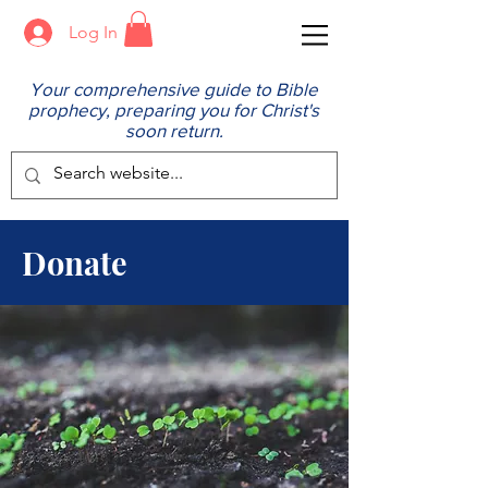
Log In
Your comprehensive guide to Bible
prophecy, preparing you for Christ's
soon return.
Donate