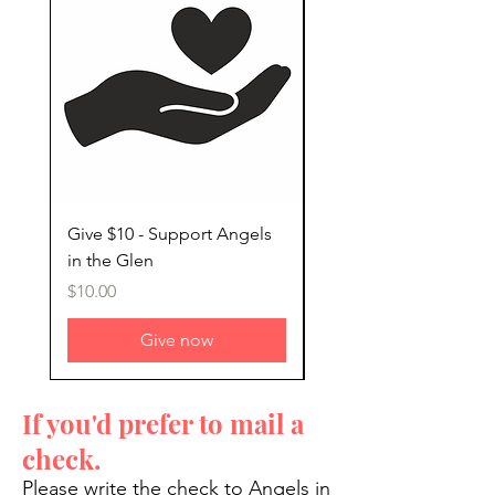
Give $10 - Support Angels
Give $25 - Support An
in the Glen
in the Glen
Price
Price
$10.00
$25.00
Give now
If you'd prefer to mail a
check.
Please write the check to Angels in