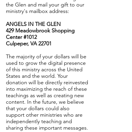
the Glen and mail your gift to our
ministry's mailbox address:
ANGELS IN THE GLEN
429 Meadowbrook Shopping
Center #1012
Culpeper, VA 22701
The majority of your dollars will be
used to grow the digital presence
of this ministry across the United
States and the world. Your
donation will be directly reinvested
into maximizing the reach of these
teachings as well as creating new
content. In the future, we believe
that your dollars could also
support other ministries who are
independently teaching and
sharing these important messages.