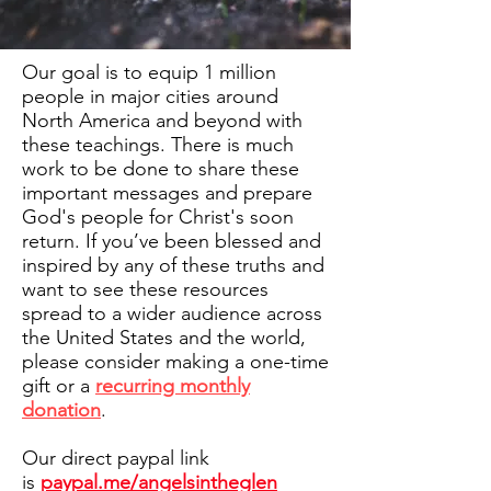
Our goal is to equip 1 million
people in major cities around
North America and beyond with
these teachings. There is much
work to be done to share these
important messages and prepare
God's people for Christ's soon
return. If you’ve been blessed and
inspired by any of these truths and
want to see these resources
spread to a wider audience across
the United States and the world,
please consider making a one-time
gift or a
recurring monthly
donation
.
Our direct paypal link
is
paypal.me/angelsintheglen