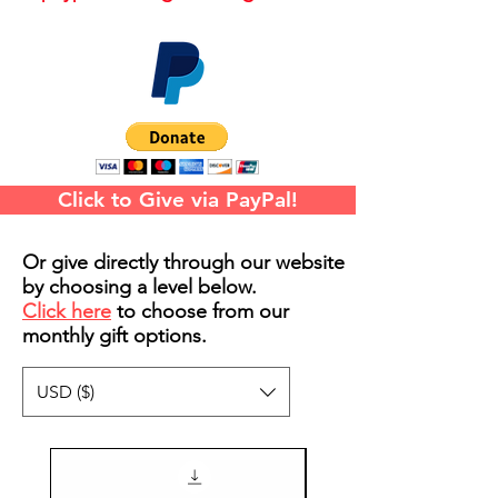
Click to Give via PayPal!
Or give directly through our website
by choosing a level below.
Click here
to choose from our
monthly gift options.
USD ($)