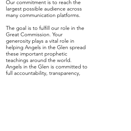
Our commitment is to reach the
largest possible audience across
many communication platforms.
The goal is to fulfill our role in the
Great Commission. Your
generosity plays a vital role in
helping Angels in the Glen spread
these important prophetic
teachings around the world.
Angels in the Glen is committed to
full accountability, transparency,
and financial stewardship with
every dollar received. We will
publish annual reports and related
documents. Information is also
available upon request to
supporters.
2024 Annual Report