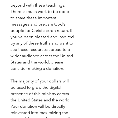
beyond with these teachings.
There is much work to be done
to share these important
messages and prepare God's
people for Christ's soon return. If
you’ve been blessed and inspired
by any of these truths and want to
see these resources spread to a
wider audience across the United
States and the world, please
consider making a donation.
The majority of your dollars will
be used to grow the digital
presence of this ministry across
the United States and the world.
Your donation will be directly
reinvested into maximizing the