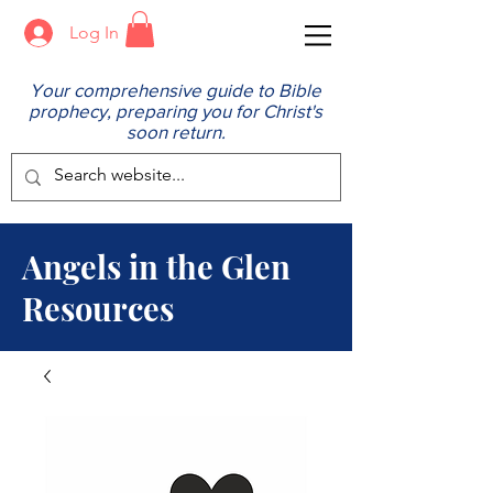
Log In
Your comprehensive guide to Bible
prophecy, preparing you for Christ's
soon return.
Angels in the Glen
Resources