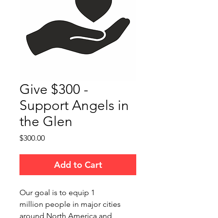
Give $300 -
Support Angels in
the Glen
Price
$300.00
Add to Cart
Our goal is to equip 1
million people in major cities
around North America and