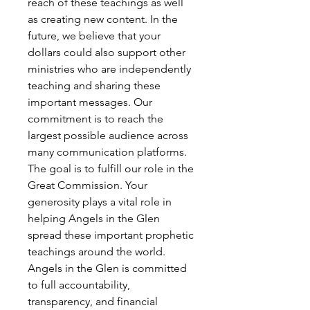
reach of these teachings as well
as creating new content. In the
future, we believe that your
dollars could also support other
ministries who are independently
teaching and sharing these
important messages. Our
commitment is to reach the
largest possible audience across
many communication platforms.
The goal is to fulfill our role in the
Great Commission. Your
generosity plays a vital role in
helping Angels in the Glen
spread these important prophetic
teachings around the world.
Angels in the Glen is committed
to full accountability,
transparency, and financial