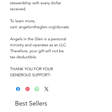
stewardship with every dollar
received.
To learn more,
visit: angelsintheglen.org/donate
Angels in the Glen is a personal
ministry and operates as an LLC.
Therefore, your gift will not be
tax-deductible.
THANK YOU FOR YOUR
GENEROUS SUPPORT!
Best Sellers