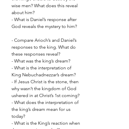
wise men? What does this reveal
about him?
- What is Daniel’s response after
God reveals the mystery to him?
- Compare Arioch’s and Daniel’s
responses to the king. What do
these responses reveal?
- What was the king’s dream?
- What is the interpretation of
King Nebuchadnezzar’s dream?
- If Jesus Christ is the stone, then
why wasn’t the kingdom of God
ushered in at Christ’s 1st coming?
- What does the interpretation of
the king’s dream mean for us
today?
- What is the King’s reaction when