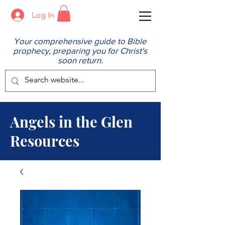
Log In
Your comprehensive guide to Bible
prophecy, preparing you for Christ's
soon return.
Angels in the Glen
Resources