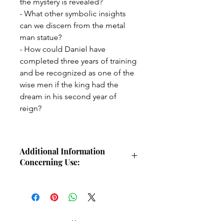
the mystery is revealed?
- What other symbolic insights
can we discern from the metal
man statue?
- How could Daniel have
completed three years of training
and be recognized as one of the
wise men if the king had the
dream in his second year of
reign?
Additional Information
Concerning Use:
This study guide is intended for
individual use for personal Bible
study. The study guide or any portion
of this study guide may not be