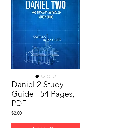
Daniel 2 Study
Guide - 54 Pages,
PDF
Price
$2.00