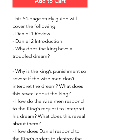
Add to Cart
This 54-page study guide will
cover the following:
- Daniel 1 Review
- Daniel 2 Introduction
- Why does the king have a
troubled dream?
- Why is the king’s punishment so
severe if the wise men don’t
interpret the dream? What does
this reveal about the king?
- How do the wise men respond
to the King’s request to interpret
his dream? What does this reveal
about them?
- How does Daniel respond to
the King’s orders to destroy the