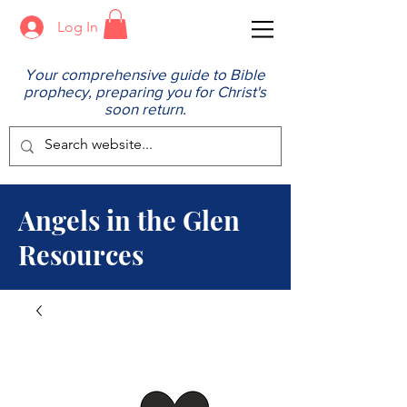
Log In
Your comprehensive guide to Bible
prophecy, preparing you for Christ's
soon return.
Angels in the Glen
Resources