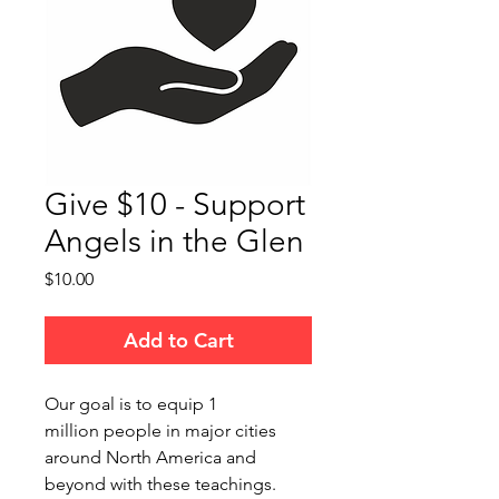
Give $10 - Support
Angels in the Glen
Price
$10.00
Add to Cart
Our goal is to equip 1
million people in major cities
around North America and
beyond with these teachings.