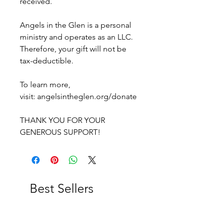
received.
Angels in the Glen is a personal
ministry and operates as an LLC.
Therefore, your gift will not be
tax-deductible.
To learn more,
visit: angelsintheglen.org/donate
THANK YOU FOR YOUR
GENEROUS SUPPORT!
Best Sellers