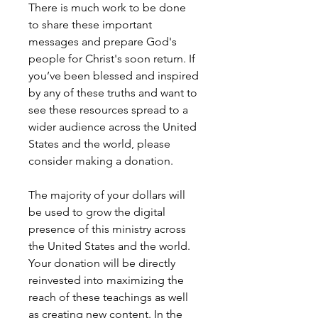
There is much work to be done
to share these important
messages and prepare God's
people for Christ's soon return. If
you’ve been blessed and inspired
by any of these truths and want to
see these resources spread to a
wider audience across the United
States and the world, please
consider making a donation.
The majority of your dollars will
be used to grow the digital
presence of this ministry across
the United States and the world.
Your donation will be directly
reinvested into maximizing the
reach of these teachings as well
as creating new content. In the