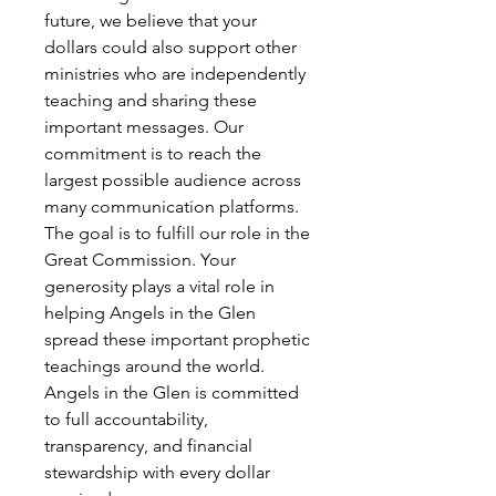
future, we believe that your
dollars could also support other
ministries who are independently
teaching and sharing these
important messages. Our
commitment is to reach the
largest possible audience across
many communication platforms.
The goal is to fulfill our role in the
Great Commission. Your
generosity plays a vital role in
helping Angels in the Glen
spread these important prophetic
teachings around the world.
Angels in the Glen is committed
to full accountability,
transparency, and financial
stewardship with every dollar