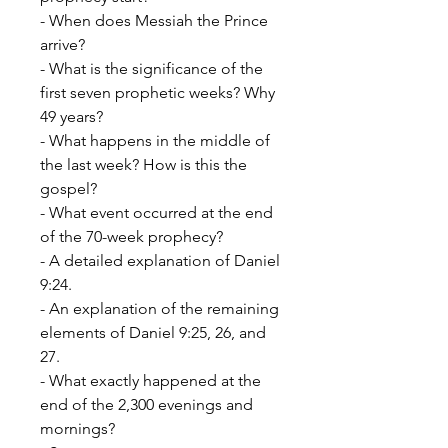
- When does Messiah the Prince
arrive?
- What is the significance of the
first seven prophetic weeks? Why
49 years?
- What happens in the middle of
the last week? How is this the
gospel?
- What event occurred at the end
of the 70-week prophecy?
- A detailed explanation of Daniel
9:24.
- An explanation of the remaining
elements of Daniel 9:25, 26, and
27.
- What exactly happened at the
end of the
2,300 evenings and
mornings?