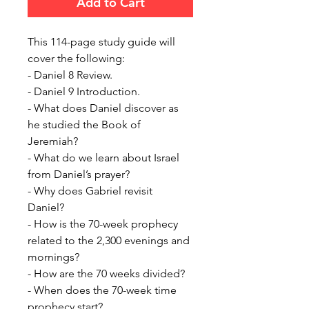
Add to Cart
This 114-page study guide will
cover the following:
- Daniel 8 Review.
- Daniel 9 Introduction.
- What does Daniel discover as
he studied the Book of
Jeremiah?
-
What do we learn about Israel
from Daniel’s prayer?
- Why does Gabriel revisit
Daniel?
- How is the 70-week prophecy
related to the
2,300 evenings and
mornings?
- How are the 70 weeks divided?
- When does the 70-week time
prophecy start?