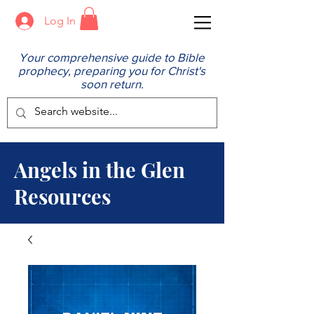
Log In
Your comprehensive guide to Bible
prophecy, preparing you for Christ's
soon return.
Angels in the Glen
Resources