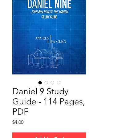
Daniel 9 Study
Guide - 114 Pages,
PDF
Price
$4.00