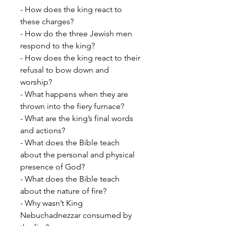
- How does the king react to
these charges?
- How do the three Jewish men
respond to the king?
- How does the king react to their
refusal to bow down and
worship?
- What happens when they are
thrown into the fiery furnace?
- What are the king’s final words
and actions?
- What does the Bible teach
about the personal and physical
presence of God?
- What does the Bible teach
about the nature of fire?
- Why wasn’t King
Nebuchadnezzar consumed by