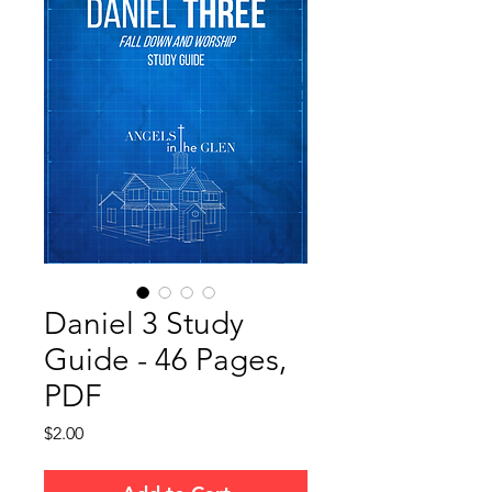
Daniel 3 Study
Guide - 46 Pages,
PDF
Price
$2.00