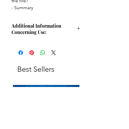
the fire?
- Summary
Additional Information
Concerning Use:
This study guide is intended for
individual use for personal Bible
study. The study guide or any portion
of this study guide may not be
replicated, reprinted, copied,
Best Sellers
forwarded, or otherwise duplicated
for distribution. However, the
principles, ideas, and thoughts
contained within this study guide may
be freely shared when teaching the
Bible in small or large group settings,
forums, or gatherings.