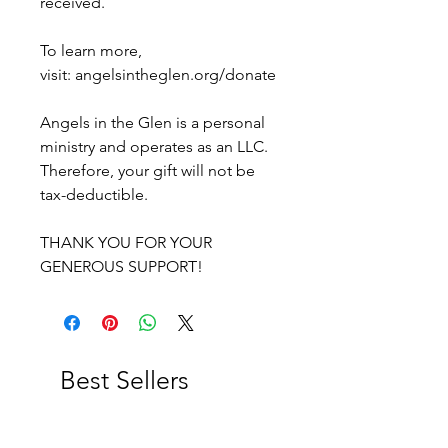
received.
To learn more,
visit: angelsintheglen.org/donate
Angels in the Glen is a personal
ministry and operates as an LLC.
Therefore, your gift will not be
tax-deductible.
THANK YOU FOR YOUR
GENEROUS SUPPORT!
Best Sellers