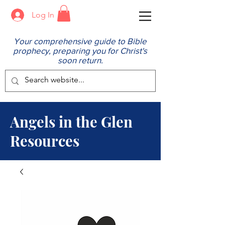
Log In
Your comprehensive guide to Bible
prophecy, preparing you for Christ's
soon return.
Angels in the Glen
Resources