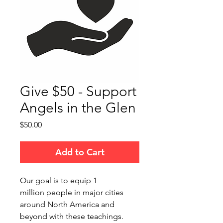
Give $50 - Support
Angels in the Glen
Price
$50.00
Add to Cart
Our goal is to equip 1
million people in major cities
around North America and
beyond with these teachings.