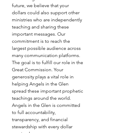
future, we believe that your
dollars could also support other
ministries who are independently
teaching and sharing these
important messages. Our
commitment is to reach the
largest possible audience across
many communication platforms.
The goal is to fulfill our role in the
Great Commission. Your
generosity plays a vital role in
helping Angels in the Glen
spread these important prophetic
teachings around the world.
Angels in the Glen is committed
to full accountability,
transparency, and financial
stewardship with every dollar