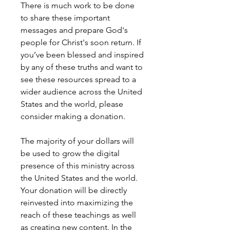
There is much work to be done
to share these important
messages and prepare God's
people for Christ's soon return. If
you’ve been blessed and inspired
by any of these truths and want to
see these resources spread to a
wider audience across the United
States and the world, please
consider making a donation.
The majority of your dollars will
be used to grow the digital
presence of this ministry across
the United States and the world.
Your donation will be directly
reinvested into maximizing the
reach of these teachings as well
as creating new content. In the