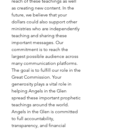
reach of these teachings as well
as creating new content. In the
future, we believe that your
dollars could also support other
ministries who are independently
teaching and sharing these
important messages. Our
commitment is to reach the
largest possible audience across
many communication platforms.
The goal is to fulfill our role in the
Great Commission. Your
generosity plays a vital role in
helping Angels in the Glen
spread these important prophetic
teachings around the world.
Angels in the Glen is committed
to full accountability,
transparency, and financial