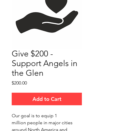
Give $200 -
Support Angels in
the Glen
Price
$200.00
Add to Cart
Our goal is to equip 1
million people in major cities
around North America and