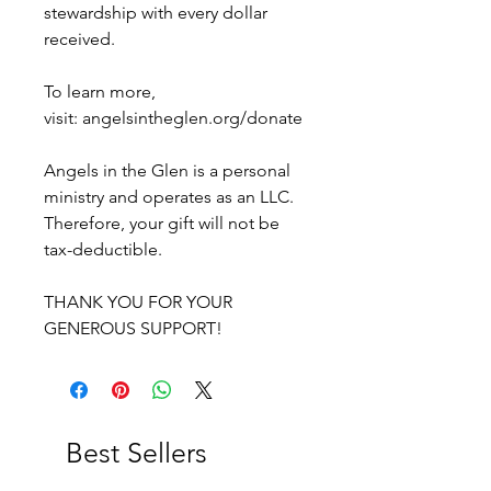
stewardship with every dollar
received.
To learn more,
visit: angelsintheglen.org/donate
Angels in the Glen is a personal
ministry and operates as an LLC.
Therefore, your gift will not be
tax-deductible.
THANK YOU FOR YOUR
GENEROUS SUPPORT!
Best Sellers