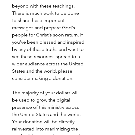
beyond with these teachings.
There is much work to be done
to share these important
messages and prepare God's
people for Christ's soon return. If
you’ve been blessed and inspired
by any of these truths and want to
see these resources spread to a
wider audience across the United
States and the world, please
consider making a donation.
The majority of your dollars will
be used to grow the digital
presence of this ministry across
the United States and the world.
Your donation will be directly
reinvested into maximizing the