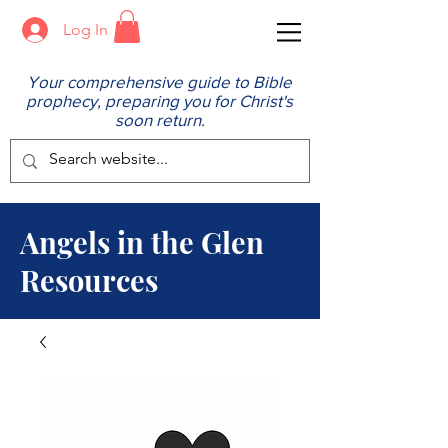
Log In
Your comprehensive guide to Bible
prophecy, preparing you for Christ's
soon return.
Angels in the Glen
Resources