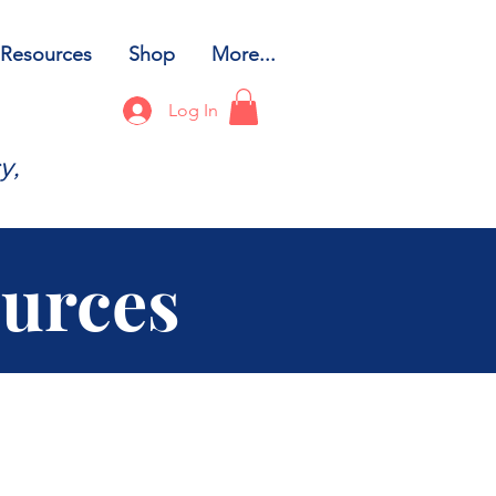
Resources
Shop
More...
Log In
y,
ources