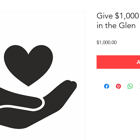
Give $1,000
in the Glen
Price
$1,000.00
A