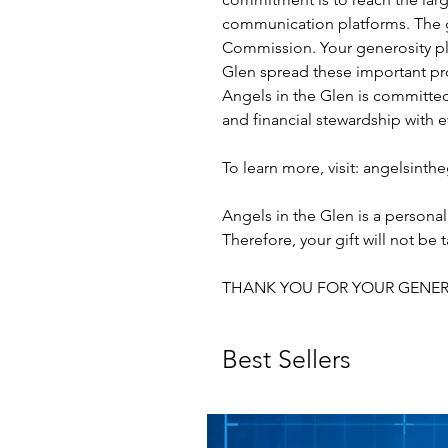
communication platforms. The goa
Commission. Your generosity play
Glen spread these important pr
Angels in the Glen is committed 
and financial stewardship with e
To learn more, visit: angelsint
Angels in the Glen is a personal
Therefore, your gift will not be
THANK YOU FOR YOUR GENER
Best Sellers