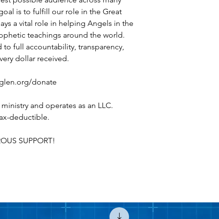
l is to fulfill our role in the Great
s a vital role in helping Angels in the
ophetic teachings around the world.
to full accountability, transparency,
very dollar received.
heglen.org/donate
 ministry and operates as an LLC.
 tax-deductible.
OUS SUPPORT!