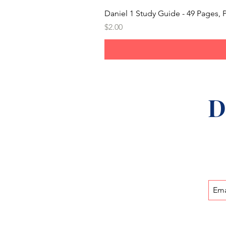
Daniel 1 Study Guide - 49 Pages
Price
$2.00
D