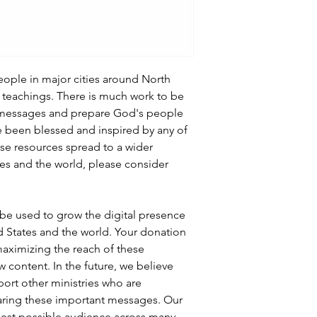
people in major cities around North
teachings. There is much work to be
 messages and prepare God's people
’ve been blessed and inspired by any of
ese resources spread to a wider
es and the world, please consider
l be used to grow the digital presence
ed States and the world. Your donation
 maximizing the reach of these
w content. In the future, we believe
port other ministries who are
aring these important messages. Our
gest possible audience across many