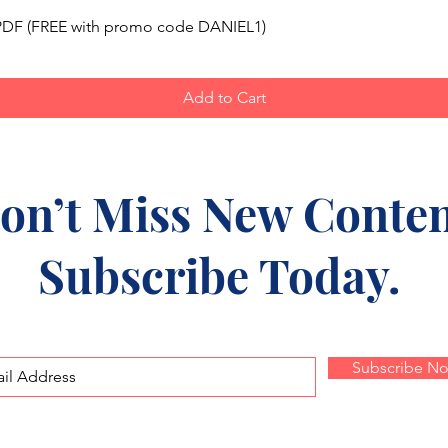
Quick View
, PDF (FREE with promo code DANIEL1)
Add to Cart
on’t Miss New Conten
Subscribe Today.
Subscribe N