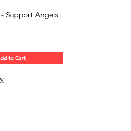
 - Support Angels
dd to Cart