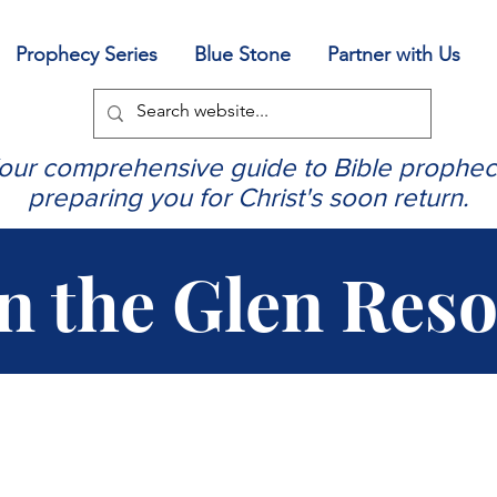
Prophecy Series
Blue Stone
Partner with Us
our comprehensive guide to Bible prophec
preparing you for Christ's soon return.
in the Glen Res