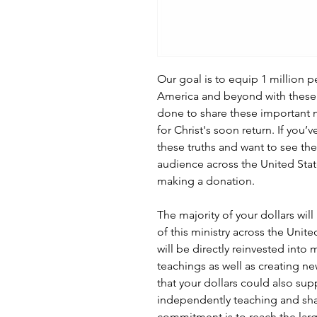
Our goal is to equip 1 million 
America and beyond with these 
done to share these important
for Christ's soon return. If you
these truths and want to see th
audience across the United Stat
making a donation.
The majority of your dollars wil
of this ministry across the Unit
will be directly reinvested into
teachings as well as creating ne
that your dollars could also sup
independently teaching and sh
commitment is to reach the lar