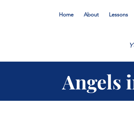
Home
About
Lessons
Y
Angels 