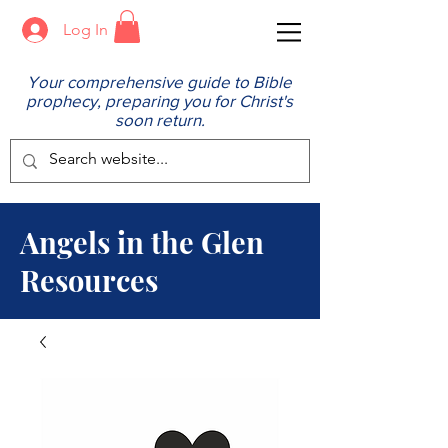
Log In
Your comprehensive guide to Bible
prophecy, preparing you for Christ's
soon return.
Angels in the Glen
Resources