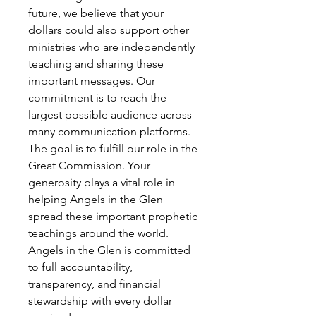
future, we believe that your
dollars could also support other
ministries who are independently
teaching and sharing these
important messages. Our
commitment is to reach the
largest possible audience across
many communication platforms.
The goal is to fulfill our role in the
Great Commission. Your
generosity plays a vital role in
helping Angels in the Glen
spread these important prophetic
teachings around the world.
Angels in the Glen is committed
to full accountability,
transparency, and financial
stewardship with every dollar