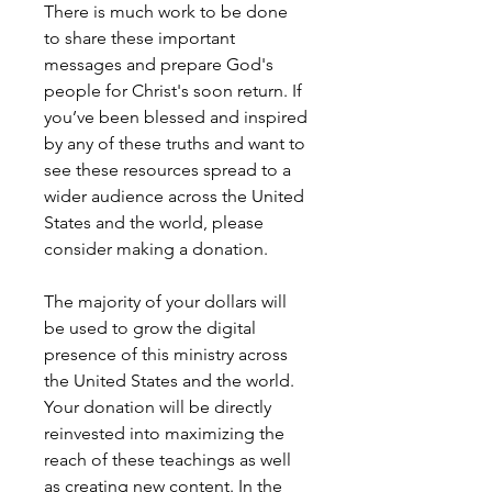
There is much work to be done
to share these important
messages and prepare God's
people for Christ's soon return. If
you’ve been blessed and inspired
by any of these truths and want to
see these resources spread to a
wider audience across the United
States and the world, please
consider making a donation.
The majority of your dollars will
be used to grow the digital
presence of this ministry across
the United States and the world.
Your donation will be directly
reinvested into maximizing the
reach of these teachings as well
as creating new content. In the