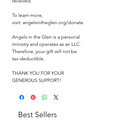
received.
To learn more,
visit: angelsintheglen.org/donate
Angels in the Glen is a personal
ministry and operates as an LLC.
Therefore, your gift will not be
tax-deductible.
THANK YOU FOR YOUR
GENEROUS SUPPORT!
Best Sellers