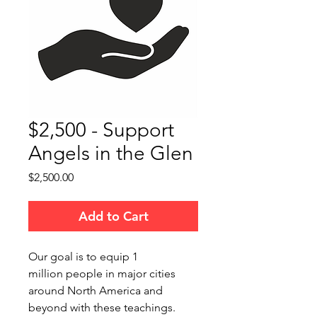
$2,500 - Support
Angels in the Glen
Price
$2,500.00
Add to Cart
Our goal is to equip 1
million people in major cities
around North America and
beyond with these teachings.