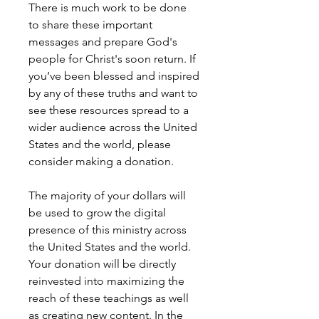
There is much work to be done
to share these important
messages and prepare God's
people for Christ's soon return. If
you’ve been blessed and inspired
by any of these truths and want to
see these resources spread to a
wider audience across the United
States and the world, please
consider making a donation.
The majority of your dollars will
be used to grow the digital
presence of this ministry across
the United States and the world.
Your donation will be directly
reinvested into maximizing the
reach of these teachings as well
as creating new content. In the