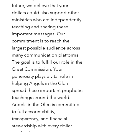
future, we believe that your
dollars could also support other
ministries who are independently
teaching and sharing these
important messages. Our
commitment is to reach the
largest possible audience across
many communication platforms.
The goal is to fulfill our role in the
Great Commission. Your
generosity plays a vital role in
helping Angels in the Glen
spread these important prophetic
teachings around the world.
Angels in the Glen is committed
to full accountability,
transparency, and financial
stewardship with every dollar