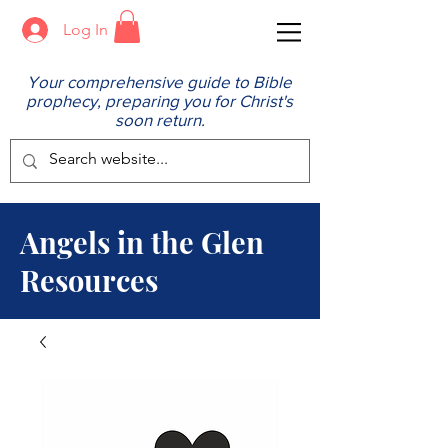
Log In
Your comprehensive guide to Bible
prophecy, preparing you for Christ's
soon return.
Angels in the Glen
Resources