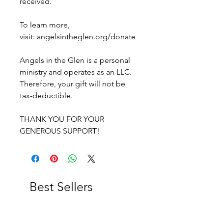
received.
To learn more,
visit: angelsintheglen.org/donate
Angels in the Glen is a personal
ministry and operates as an LLC.
Therefore, your gift will not be
tax-deductible.
THANK YOU FOR YOUR
GENEROUS SUPPORT!
Best Sellers