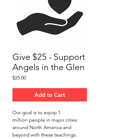
Give $25 - Support
Angels in the Glen
Price
$25.00
Add to Cart
Our goal is to equip 1
million people in major cities
around North America and
beyond with these teachings.