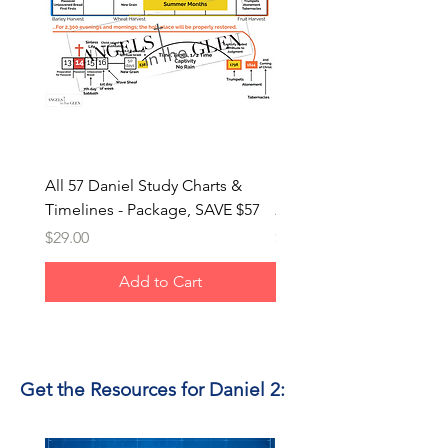
All 57 Daniel Study Charts &
Metal Man Images from 
Timelines - Package, SAVE $57
2 & 3 (PNG) - Package, 
Price
Price
$29.00
$8.00
Add to Cart
Get the Resources for Daniel 2: