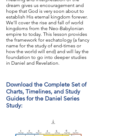
dream gives us encouragement and
hope that God is very soon about to
establish His eternal kingdom forever.
We'll cover the rise and fall of world
kingdoms from the Neo-Babylonian
empire to today. This lesson provides
the framework for eschatology (a fancy
name for the study of end-times or
how the world will end) and will lay the
foundation to go into deeper studies
in Daniel and Revelation.
Download the Complete Set of
Charts, Timelines, and Study
Guides for the Daniel Series
Study: