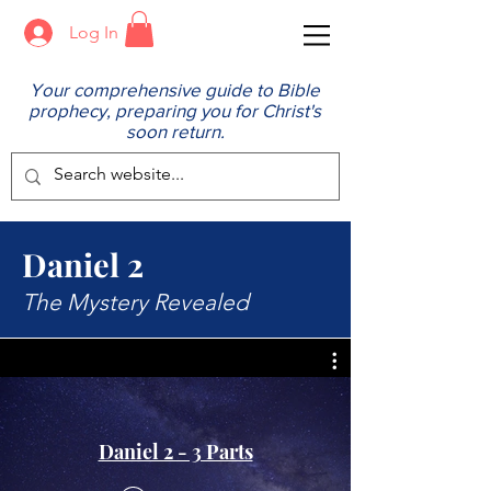
Log In
Your comprehensive guide to Bible
prophecy, preparing you for Christ's
soon return.
Daniel 2
The Mystery Revealed
Daniel 2 - 3 Parts