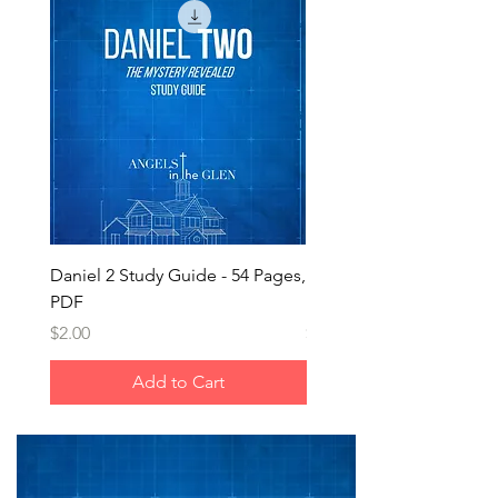
Daniel 2 Study Guide - 54 Pages,
Daniel 2 - Nebuchadnezz
PDF
Dream
Price
Price
$2.00
$1.25
Add to Cart