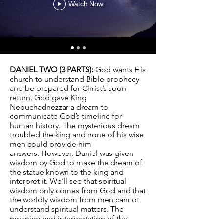
Watch Now
DANIEL TWO (3 PARTS):
God wants His
church to understand Bible prophecy
and be prepared for Christ’s soon
return. God gave King
Nebuchadnezzar a dream to
communicate God’s timeline for
human history. The mysterious dream
troubled the king and none of his wise
men could provide him
answers. However, Daniel was given
wisdom by God to make the dream of
the statue known to the king and
interpret it. We’ll see that spiritual
wisdom only comes from God and that
the worldly wisdom from men cannot
understand spiritual matters. The
meaning and interpretation of the