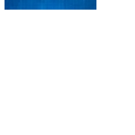
Daniel 2
54 pages
Print & Kindle
Shop
RESOURCES IN OTHER LANGUAGES>>