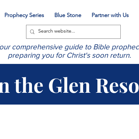
Prophecy Series
Blue Stone
Partner with Us
our comprehensive guide to Bible prophec
preparing you for Christ's soon return.
in the Glen Res