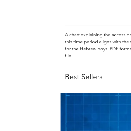
A chart explaining the access
this time period aligns with the
for the Hebrew boys. PDF form
file.
Best Sellers