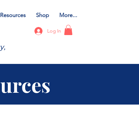
Resources
Shop
More...
Log In
y,
ources