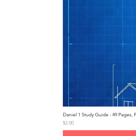
Daniel 1 Study Guide - 49 Pages
Price
$2.00