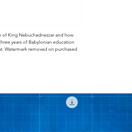
ion of King Nebuchadnezzar and how
 three years of Babylonian education
at. Watermark removed on purchased