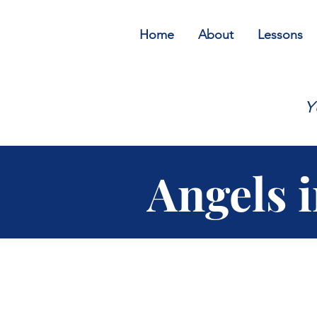
Home
About
Lessons
Y
Angels 