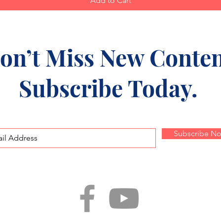
Add to Cart
on’t Miss New Conten
Subscribe Today.
Subscribe N