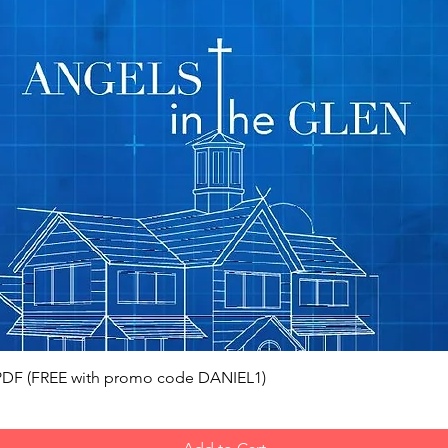
Quick View
, PDF (FREE with promo code DANIEL1)