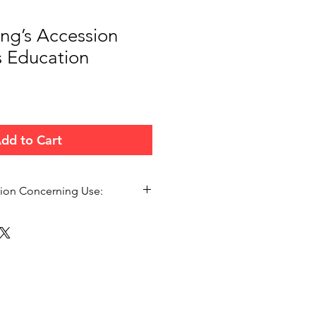
ing’s Accession
s Education
dd to Cart
tion Concerning Use:
ersonal Bible study, small group
 teaching forums. Please
n.org.