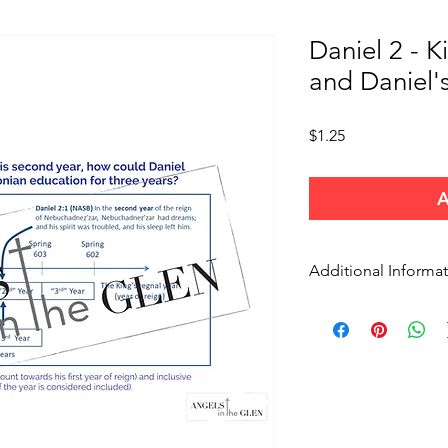
Daniel 2 - K
and Daniel'
Price
$1.25
A
Additional Informa
Use these charts for p
study, or other larger
credit angelsinthegle