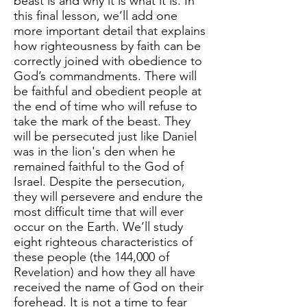
beast is and why it is what it is. In
this final lesson, we’ll add one
more important detail that explains
how righteousness by faith can be
correctly joined with obedience to
God’s commandments. There will
be faithful and obedient people at
the end of time who will refuse to
take the mark of the beast. They
will be persecuted just like Daniel
was in the lion's den when he
remained faithful to the God of
Israel. Despite the persecution,
they will persevere and endure the
most difficult time that will ever
occur on the Earth. We’ll study
eight righteous characteristics of
these people (the 144,000 of
Revelation) and how they all have
received the name of God on their
forehead. It is not a time to fear