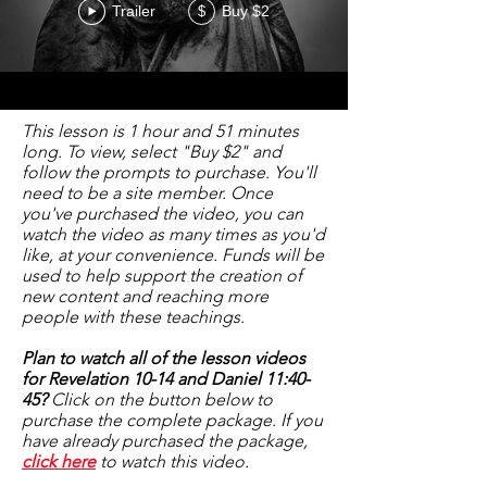
Trailer
Buy $2
$
This lesson is 1 hour and 51 minutes
long. To view, select "Buy $2" and
follow the prompts to purchase. You'll
need to be a site member. Once
you've purchased the video, you can
watch the video as many times as you'd
like, at your convenience. Funds will be
used to help support the creation of
new content and reaching more
people with these teachings.
Plan to watch all of the lesson videos
for Revelation 10-14 and Daniel 11:40-
45?
Click on the button below to
purchase the complete package. If you
have already purchased the package,
click here
to watch this video.