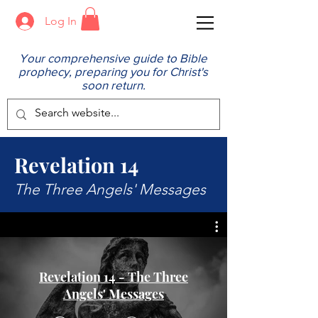
Log In
Your comprehensive guide to Bible
prophecy, preparing you for Christ's
soon return.
Revelation 14
The Three Angels' Messages
Revelation 14 - The Three
Angels' Messages