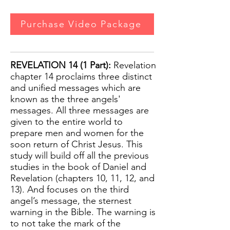
Purchase Video Package
REVELATION 14 (1 Part):
Revelation
chapter 14 proclaims three distinct
and unified messages which are
known as the three angels'
messages. All three messages are
given to the entire world to
prepare men and women for the
soon return of Christ Jesus. This
study will build off all the previous
studies in the book of Daniel and
Revelation (chapters 10, 11, 12, and
13). And focuses on the third
angel’s message, the sternest
warning in the Bible. The warning is
to not take the mark of the