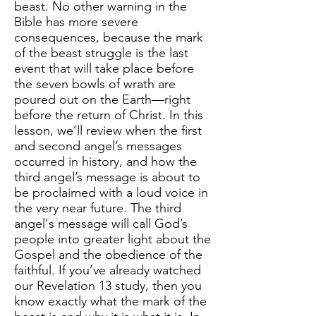
beast. No other warning in the
Bible has more severe
consequences, because the mark
of the beast struggle is the last
event that will take place before
the seven bowls of wrath are
poured out on the Earth—right
before the return of Christ. In this
lesson, we’ll review when the first
and second angel’s messages
occurred in history, and how the
third angel’s message is about to
be proclaimed with a loud voice in
the very near future. The third
angel's message will call God’s
people into greater light about the
Gospel and the obedience of the
faithful. If you’ve already watched
our Revelation 13 study, then you
know exactly what the mark of the