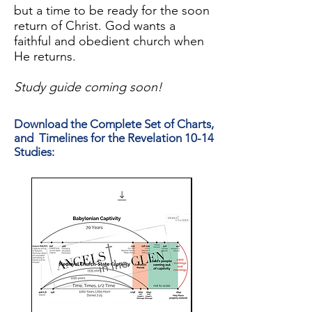
but a time to be ready for the soon
return of Christ. God wants a
faithful and obedient church when
He returns.
Study guide coming soon!
Download the Complete Set of Charts,
and Timelines for the Revelation 10-14
Studies: