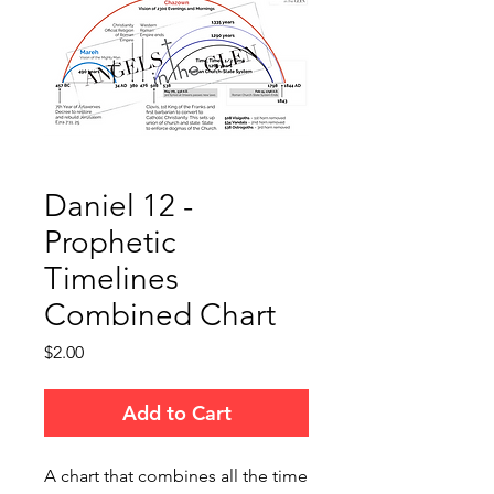
Daniel 12 -
Prophetic
Timelines
Combined Chart
Price
$2.00
Add to Cart
A chart that combines all the time