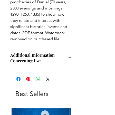
prophecies of Daniel (70 years,
2300 evenings and mornings,
1290, 1260, 1335) to show how
they relate and interact with
significant historical events and
dates. PDF format. Watermark
removed on purchased file.
Additional Information
Concerning Use:
Use these charts for personal Bible
study, small group study, or other
larger teaching forums. Please
credit angelsintheglen.org.
Best Sellers