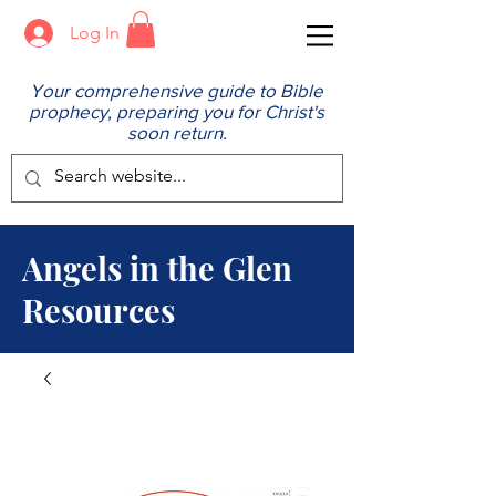
Log In
Your comprehensive guide to Bible
prophecy, preparing you for Christ's
soon return.
Angels in the Glen
Resources