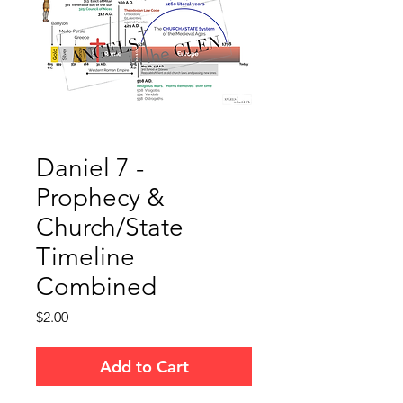
Daniel 7 -
Prophecy &
Church/State
Timeline
Combined
Price
$2.00
Add to Cart