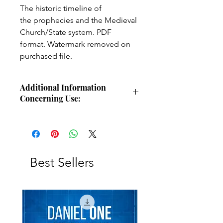
The historic timeline of
the prophecies and the Medieval
Church/State system. PDF
format. Watermark removed on
purchased file.
Additional Information
Concerning Use:
Use these charts for personal Bible
study, small group study, or other
larger teaching forums. Please
credit angelsintheglen.org.
Best Sellers