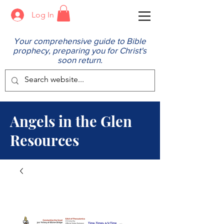
Log In
Your comprehensive guide to Bible
prophecy, preparing you for Christ's
soon return.
Angels in the Glen
Resources