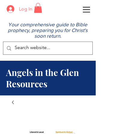
Log In
Your comprehensive guide to Bible
prophecy, preparing you for Christ's
soon return.
Angels in the Glen
Resources