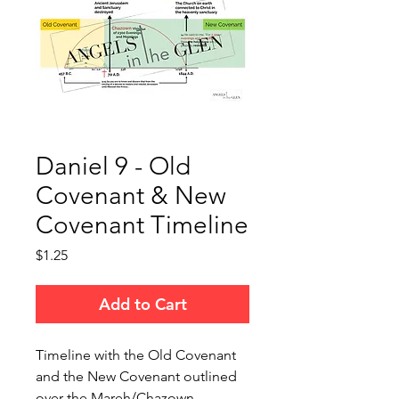
Daniel 9 - Old
Covenant & New
Covenant Timeline
Price
$1.25
Add to Cart
Timeline with the Old Covenant
and the New Covenant outlined
over the Mareh/Chazown