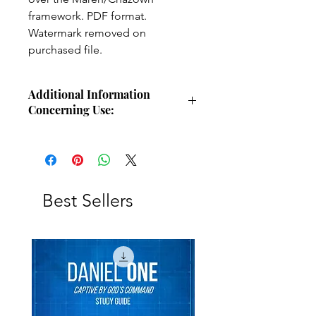
framework. PDF format.
Watermark removed on
purchased file.
Additional Information
Concerning Use:
Use these charts for personal Bible
study, small group study, or other
larger teaching forums. Please
credit angelsintheglen.org.
Best Sellers