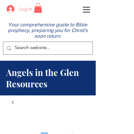
Log In
Your comprehensive guide to Bible
prophecy, preparing you for Christ's
soon return.
Angels in the Glen
Resources