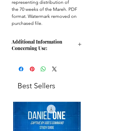
representing distribution of
the 70 weeks of the Mareh. PDF
format. Watermark removed on
purchased file.
Additional Information
Concerning Use:
Use these charts for personal Bible
study, small group study, or other
larger teaching forums. Please
credit angelsintheglen.org.
Best Sellers