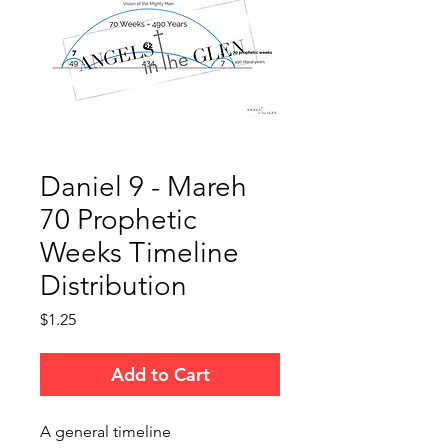
Daniel 9 - Mareh
70 Prophetic
Weeks Timeline
Distribution
Price
$1.25
Add to Cart
A general timeline