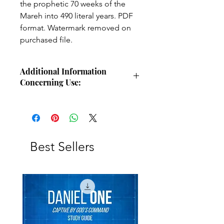
the prophetic 70 weeks of the
Mareh into 490 literal years. PDF
format. Watermark removed on
purchased file.
Additional Information
Concerning Use:
Use these charts for personal Bible
study, small group study, or other
larger teaching forums. Please
credit angelsintheglen.org.
Best Sellers