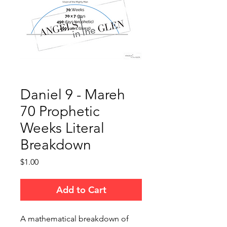
Daniel 9 - Mareh
70 Prophetic
Weeks Literal
Breakdown
Price
$1.00
Add to Cart
A mathematical breakdown of