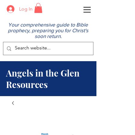
Log In
Your comprehensive guide to Bible
prophecy, preparing you for Christ's
soon return.
Angels in the Glen
Resources