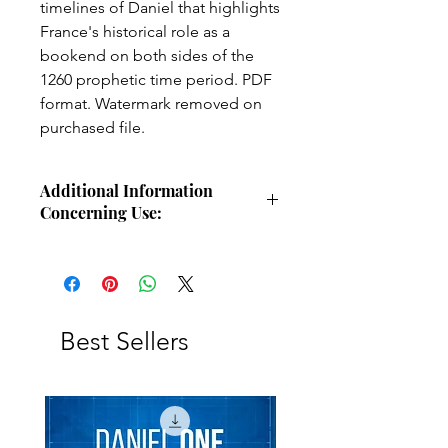
timelines of Daniel that highlights
France's historical role as a
bookend on both sides of the
1260 prophetic time period. PDF
format. Watermark removed on
purchased file.
Additional Information
Concerning Use:
Use these charts for personal Bible
study, small group study, or other
larger teaching forums. Please
credit angelsintheglen.org.
Best Sellers