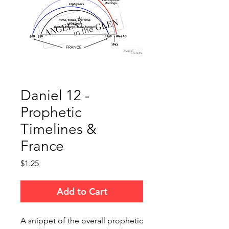
Daniel 12 -
Prophetic
Timelines &
France
Price
$1.25
Add to Cart
A snippet of the overall prophetic