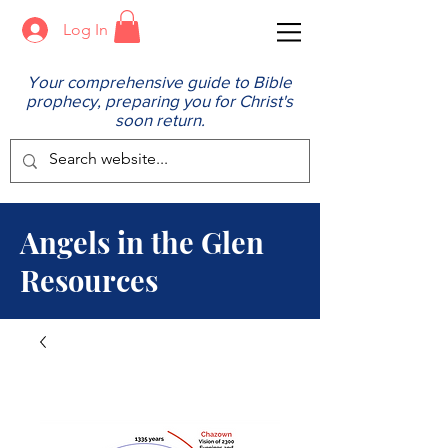
Log In
Your comprehensive guide to Bible
prophecy, preparing you for Christ's
soon return.
Angels in the Glen
Resources