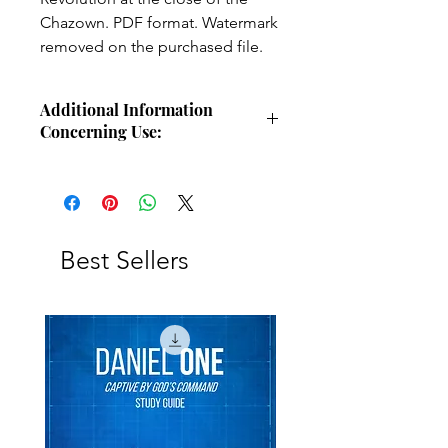
Chazown. PDF format. Watermark
removed on the purchased file.
Additional Information
Concerning Use:
Use these charts for personal Bible
study, small group study, or other
larger teaching forums. Please
credit angelsintheglen.org.
Best Sellers