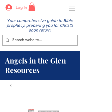
Log In
Your comprehensive guide to Bible
prophecy, preparing you for Christ's
soon return.
Angels in the Glen
Resources