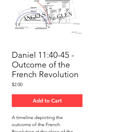
Daniel 11:40-45 -
Outcome of the
French Revolution
Price
$2.00
Add to Cart
A timeline depicting the
outcome of the French
Revolution at the close of the