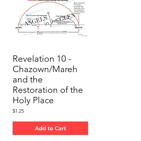
Revelation 10 -
Chazown/Mareh
and the
Restoration of the
Holy Place
Price
$1.25
Add to Cart