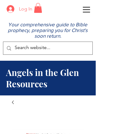
Log In
Your comprehensive guide to Bible
prophecy, preparing you for Christ's
soon return.
Angels in the Glen
Resources