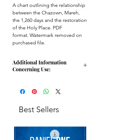
A chart outlining the relationship
between the Chazown, Mareh,
the 1,260 days and the restoration
of the Holy Place. PDF
format. Watermark removed on
purchased file.
Additional Information
Concerning Use:
Use these charts for personal Bible
study, small group study, or other
larger teaching forums. Please
credit angelsintheglen.org.
Best Sellers