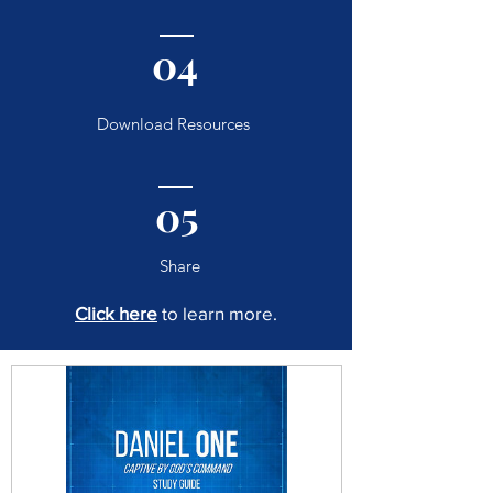
04
Download Resources
05
Share
Click here
to learn more.