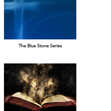
The Blue Stone Series