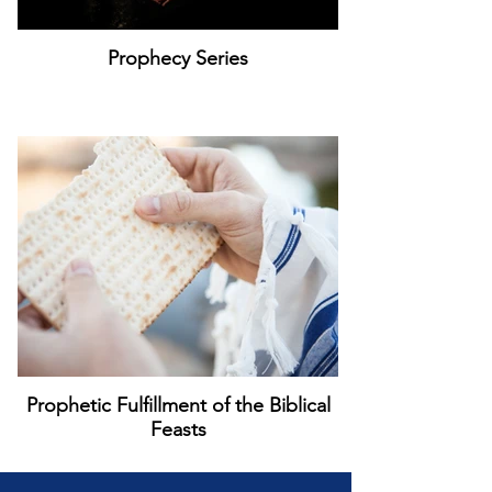
Prophecy Series
Prophetic Fulfillment of the Biblical
Feasts