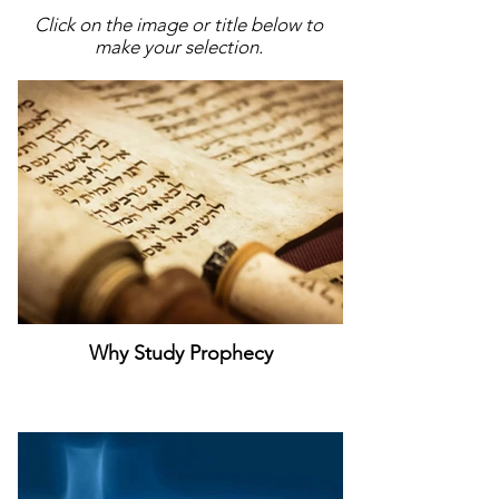
Click on the image or title below to
make your selection.
Why Study Prophecy