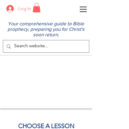
Log In
Your comprehensive guide to Bible
prophecy, preparing you for Christ's
soon return.
CHOOSE A LESSON