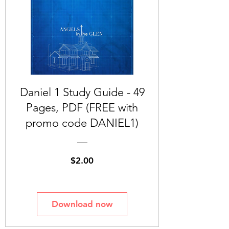
Daniel 1 Study Guide - 49
Pages, PDF (FREE with
promo code DANIEL1)
Price
$2.00
Download now