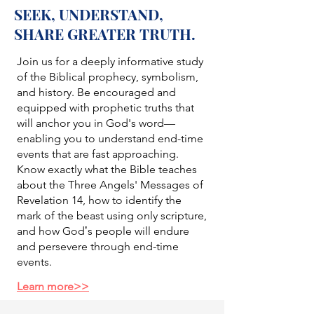
SEEK, UNDERSTAND,
SHARE GREATER TRUTH.
Join us for a deeply informative study
of the Biblical prophecy, symbolism,
and history. Be encouraged and
equipped with prophetic truths that
will anchor you in God's word—
enabling you to understand end-time
events that are fast approaching.
Know exactly what the Bible teaches
about the Three Angels' Messages of
Revelation 14, how to identify the
mark of the beast using only scripture,
and how Godʼs people will endure
and persevere through end-time
events.
Learn more>>