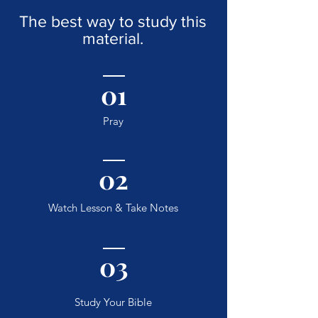
The best way to study this
material.
01
Pray
02
Watch Lesson & Take Notes
03
Study Your Bible