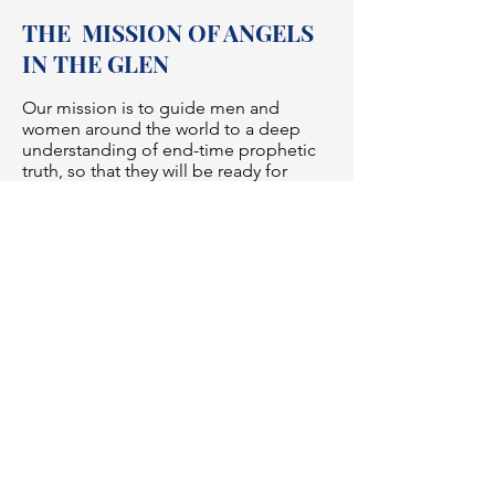
THE MISSION OF ANGELS
IN THE GLEN
Our mission is to guide men and
women around the world to a deep
understanding of end-time prophetic
truth, so that they will be ready for
the soon return of Jesus Christ. God
wants all His children to be
saved. Therefore, it is our sincere wish
that you will take these important
truths to heart and partner with us in
sharing these messages.
Learn more>>
Surely the Lord