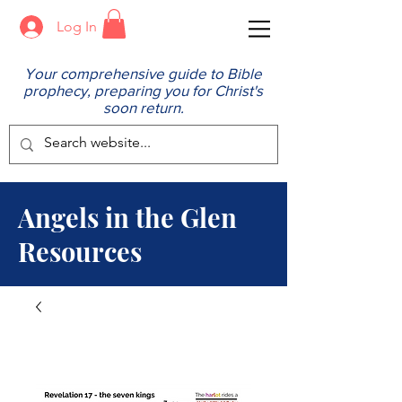
Log In
Your comprehensive guide to Bible
prophecy, preparing you for Christ's
soon return.
Angels in the Glen
Resources