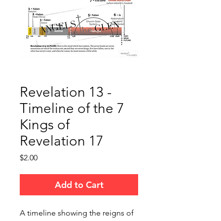
Revelation 13 -
Timeline of the 7
Kings of
Revelation 17
Price
$2.00
Add to Cart
A timeline showing the reigns of