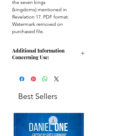
the seven kings
(kingdoms) mentioned in
Revelation 17. PDF format.
Watermark removed on
purchased file.
Additional Information
Concerning Use:
Use these charts for personal Bible
study, small group study, or other
larger teaching forums. Please
credit angelsintheglen.org.
Best Sellers