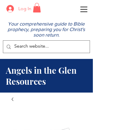
Log In
Your comprehensive guide to Bible
prophecy, preparing you for Christ's
soon return.
Angels in the Glen
Resources