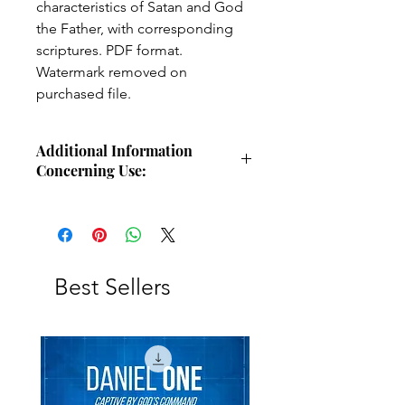
characteristics of Satan and God
the Father, with corresponding
scriptures. PDF format.
Watermark removed on
purchased file.
Additional Information
Concerning Use:
Use these charts for personal Bible
study, small group study, or other
larger teaching forums. Please
credit angelsintheglen.org.
Best Sellers