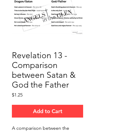
Revelation 13 -
Comparison
between Satan &
God the Father
Price
$1.25
Add to Cart
A comparison between the