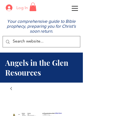
Log In
Your comprehensive guide to Bible
prophecy, preparing you for Christ's
soon return.
Angels in the Glen
Resources