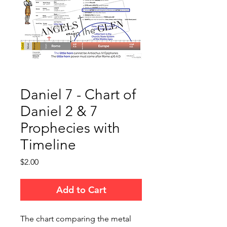
Daniel 7 - Chart of
Daniel 2 & 7
Prophecies with
Timeline
Price
$2.00
Add to Cart
The chart comparing the metal