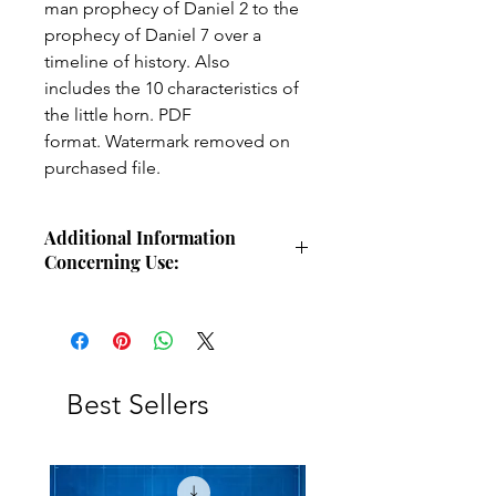
man prophecy of Daniel 2 to the
prophecy of Daniel 7 over a
timeline of history. Also
includes the 10 characteristics of
the little horn. PDF
format. Watermark removed on
purchased file.
Additional Information
Concerning Use:
Use these charts for personal Bible
study, small group study, or other
larger teaching forums. Please
credit angelsintheglen.org.
Best Sellers