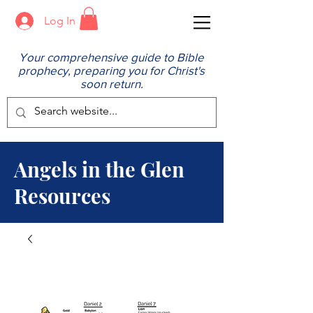
Log In
Your comprehensive guide to Bible
prophecy, preparing you for Christ's
soon return.
Angels in the Glen
Resources