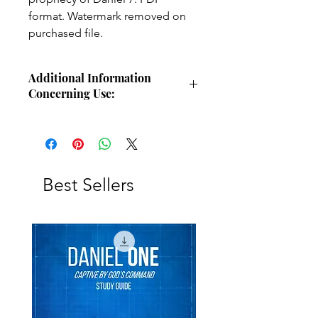
format. Watermark removed on
purchased file.
Additional Information
Concerning Use:
Use these charts for personal Bible
study, small group study, or other
larger teaching forums. Please
credit angelsintheglen.org.
Best Sellers