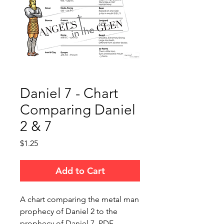
Daniel 7 - Chart
Comparing Daniel
2 & 7
Price
$1.25
Add to Cart
A chart comparing the metal man
prophecy of Daniel 2 to the
prophecy of Daniel 7. PDF