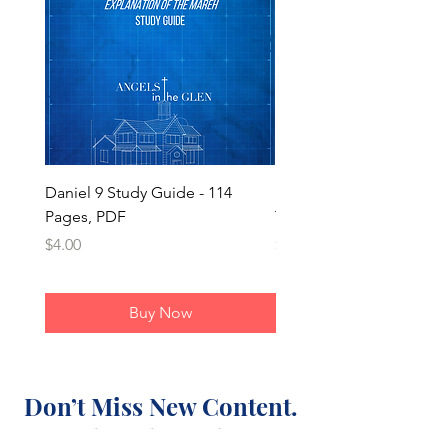
Daniel 9 Study Guide - 114
Daniel 9 - Mareh/Chazo
Pages, PDF
Timeline Overlay
Price
Price
$4.00
$1.50
Buy Now
Don’t Miss New Content.
Subscribe Today.