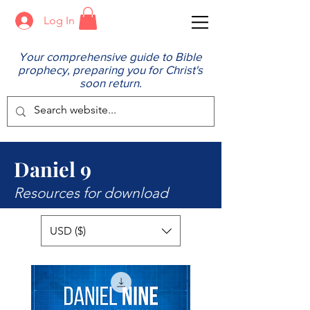
Log In
Your comprehensive guide to Bible
prophecy, preparing you for Christ's
soon return.
Daniel 9
Resources for download
USD ($)