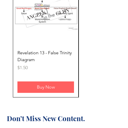
Revelation 13 - False Trinity
Revelation 13 - Timeli
Diagram
the 7 Kings of Revelat
Price
Price
$1.50
$2.00
Buy Now
Don’t Miss New Content.
Subscribe Today.