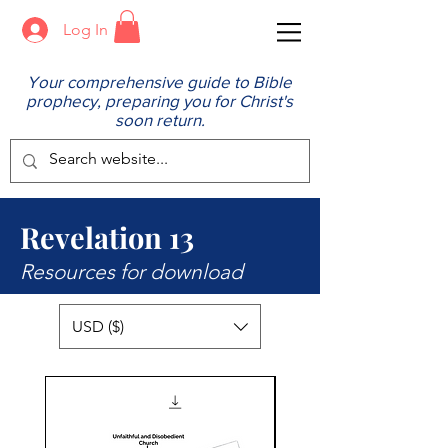
Log In
Your comprehensive guide to Bible
prophecy, preparing you for Christ's
soon return.
Revelation 13
Resources for download
USD ($)