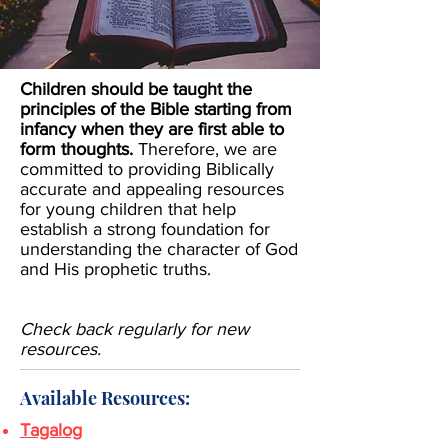
Children should be taught the
principles of the Bible starting from
infancy when they are first able to
form thoughts.
Therefore, we are
committed to
providing Biblically
accurate and appealing resources
for young children that help
establish a strong foundation for
understanding the character of God
and His prophetic truths.
Check back regularly for new
resources.
Available Resources:
Tagalog