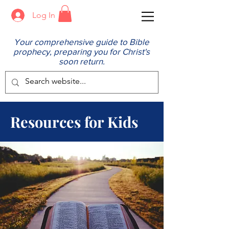
Log In
Your comprehensive guide to Bible
prophecy, preparing you for Christ's
soon return.
Resources for Kids