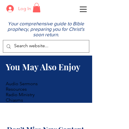
Log In
Your comprehensive guide to Bible
prophecy, preparing you for Christ's
soon return.
You May Also Enjoy
Audio Sermons
Resources
Radio Ministry
Chiasms