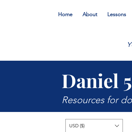
Home
About
Lessons
Y
Daniel 5
Resources for d
USD ($)