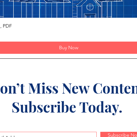
Quick View
s, PDF
Buy Now
on’t Miss New Conten
Subscribe Today.
Subscribe N