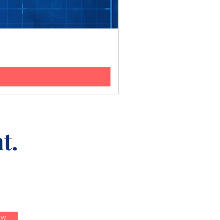
t.
ow