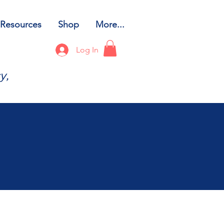
Resources
Shop
More...
Log In
y,