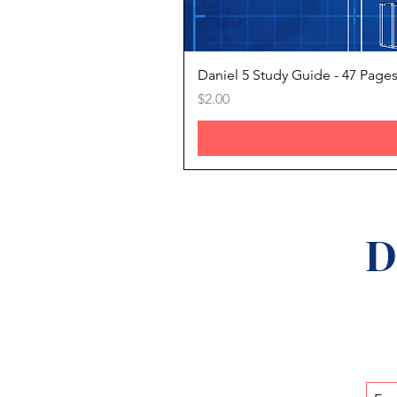
Daniel 5 Study Guide - 47 Page
Price
$2.00
D