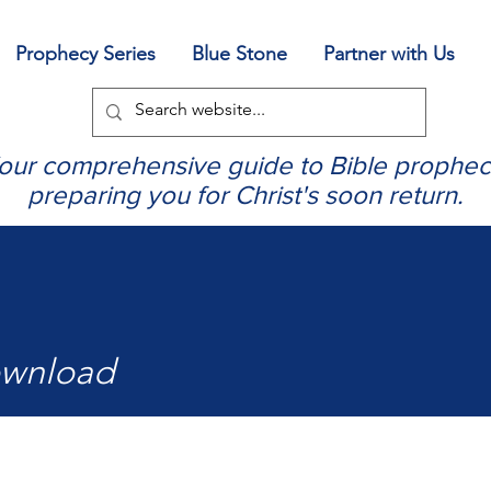
Prophecy Series
Blue Stone
Partner with Us
our comprehensive guide to Bible prophec
preparing you for Christ's soon return.
ownload