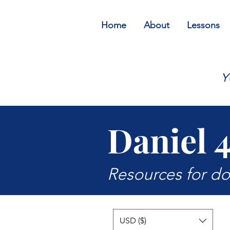
Home
About
Lessons
Y
Daniel 
Resources for d
USD ($)