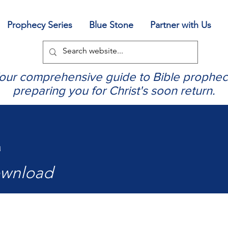
Prophecy Series
Blue Stone
Partner with Us
our comprehensive guide to Bible prophec
preparing you for Christ's soon return.
4
ownload