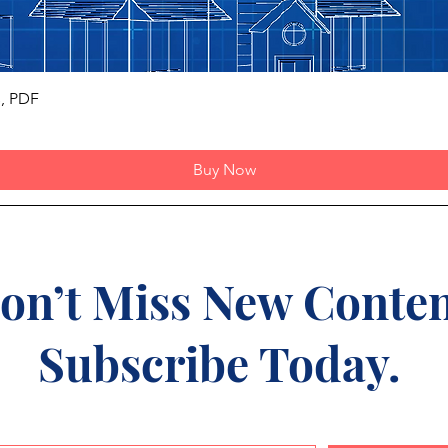
Quick View
s, PDF
Buy Now
on’t Miss New Conten
Subscribe Today.