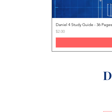
Daniel 4 Study Guide - 36 Page
Price
$2.00
D