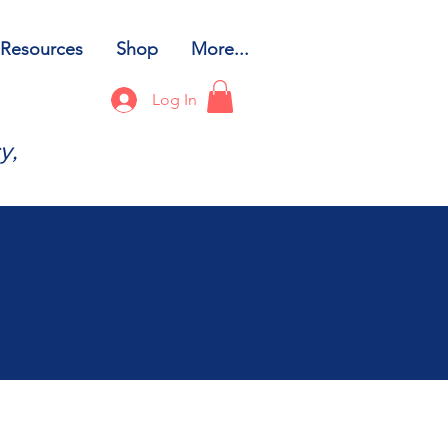
Resources
Shop
More...
Log In
y,