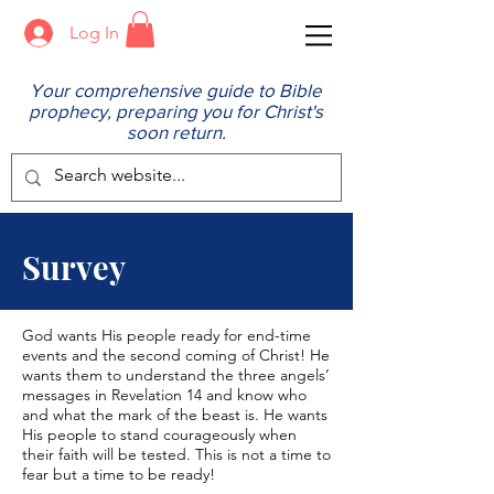
Log In
Your comprehensive guide to Bible
prophecy, preparing you for Christ's
soon return.
Survey
God wants His people ready for end-time
events and the second coming of Christ! He
wants them to understand the three angels’
messages in Revelation 14 and know who
and what the mark of the beast is. He wants
His people to stand courageously when
their faith will be tested. This is not a time to
fear but a time to be ready!