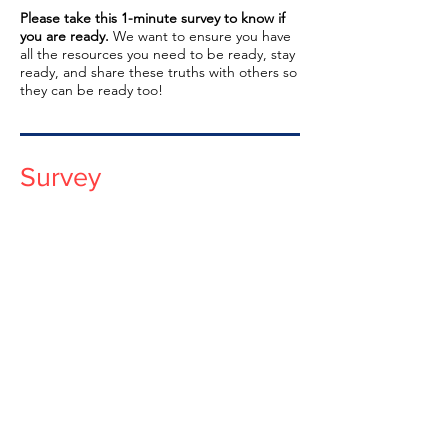
Please take this 1-minute survey to know if
you are ready.
We want to ensure you have
all the resources you need to be ready, stay
ready, and share these truths with others so
they can be ready too!
Survey